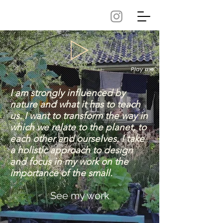
Play me
I am strongly influenced by
nature and what it has to teach
us. ​I want to transform the way in
which we relate to the planet, to
each other and ourselves. I take
a holistic approach to design
and focus in my work on the
importance of the small.
See my work